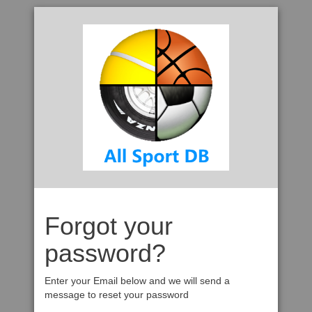
Forgot your
password?
Enter your Email below and we will send a
message to reset your password