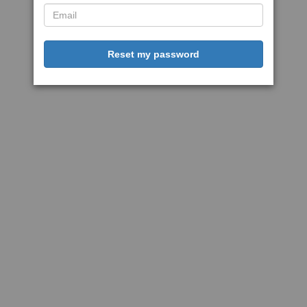
Reset my password