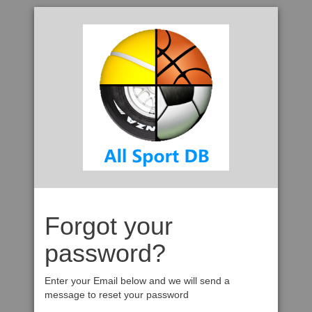
Forgot your
password?
Enter your Email below and we will send a
message to reset your password