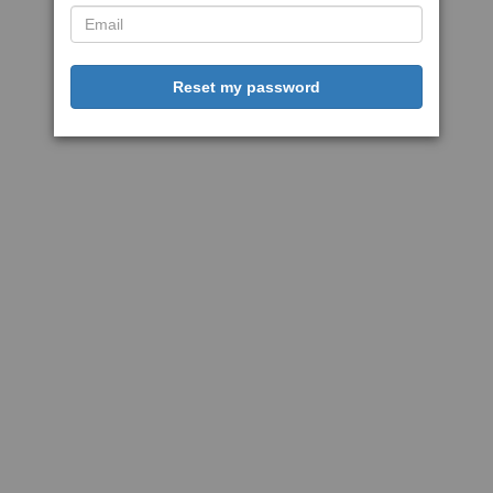
Reset my password