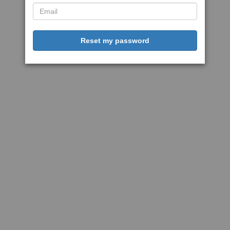
Reset my password