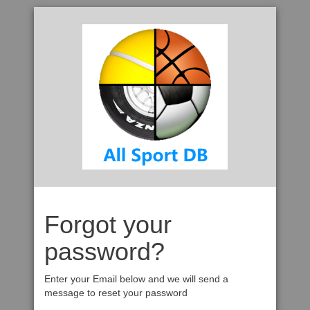
Forgot your
password?
Enter your Email below and we will send a
message to reset your password