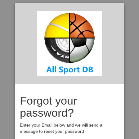
Forgot your
password?
Enter your Email below and we will send a
message to reset your password