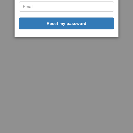
Reset my password