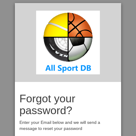
Forgot your
password?
Enter your Email below and we will send a
message to reset your password