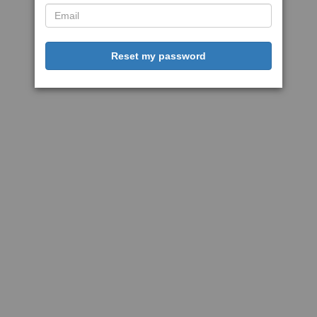
Reset my password