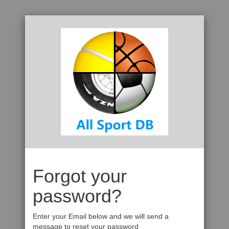
Forgot your
password?
Enter your Email below and we will send a
message to reset your password