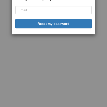
Reset my password