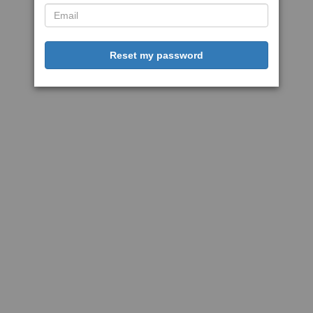
Reset my password