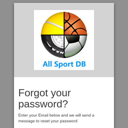
Forgot your
password?
Enter your Email below and we will send a
message to reset your password