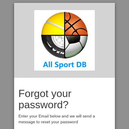
Forgot your
password?
Enter your Email below and we will send a
message to reset your password