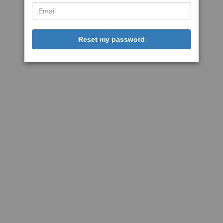
Reset my password