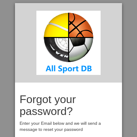
Forgot your
password?
Enter your Email below and we will send a
message to reset your password