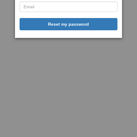
Reset my password