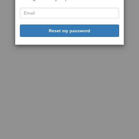
Reset my password