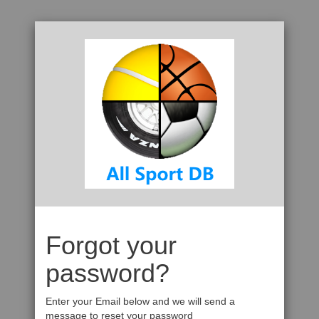
Forgot your
password?
Enter your Email below and we will send a
message to reset your password