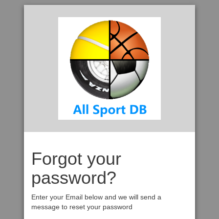
Forgot your
password?
Enter your Email below and we will send a
message to reset your password