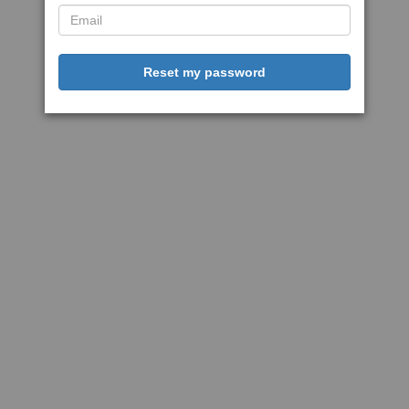
Reset my password