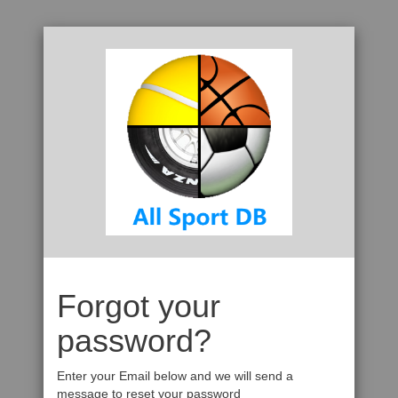
Forgot your
password?
Enter your Email below and we will send a
message to reset your password