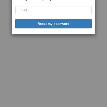
Reset my password