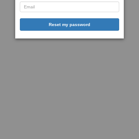
Reset my password