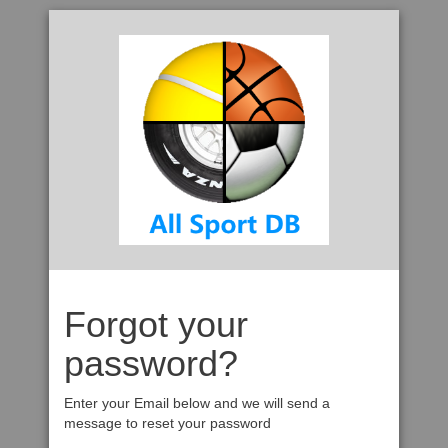
Forgot your
password?
Enter your Email below and we will send a
message to reset your password