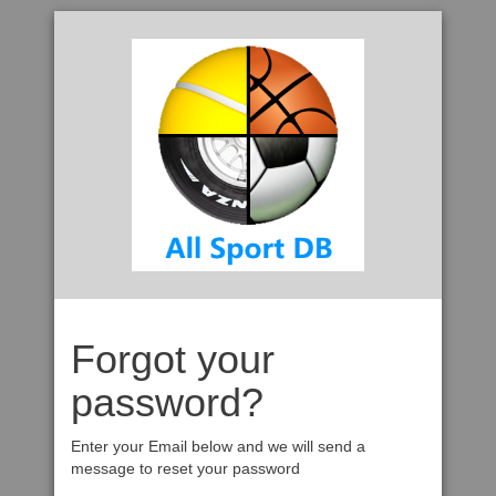
Forgot your
password?
Enter your Email below and we will send a
message to reset your password