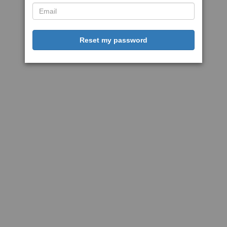
Reset my password