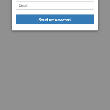
Reset my password