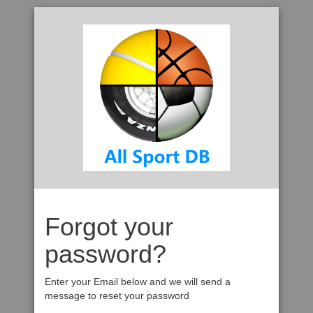
Forgot your
password?
Enter your Email below and we will send a
message to reset your password