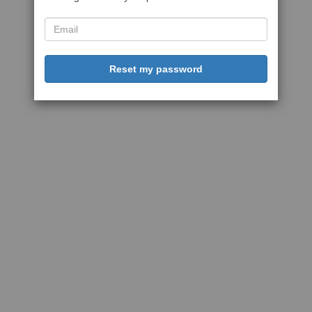
Reset my password