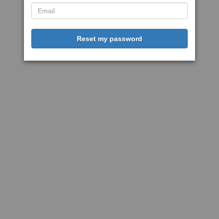
Reset my password