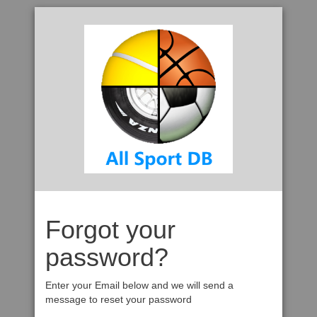
Forgot your
password?
Enter your Email below and we will send a
message to reset your password