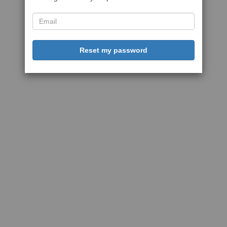
Reset my password