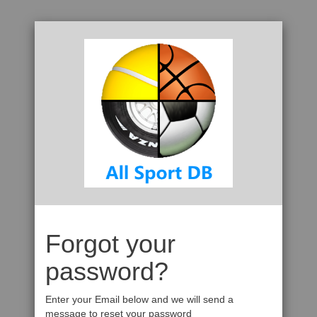
Forgot your
password?
Enter your Email below and we will send a
message to reset your password