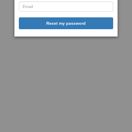
Reset my password