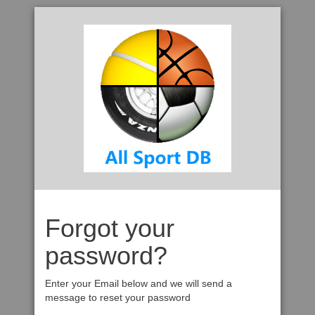
Forgot your
password?
Enter your Email below and we will send a
message to reset your password