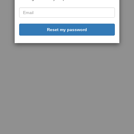
Reset my password