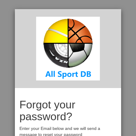
Forgot your
password?
Enter your Email below and we will send a
message to reset your password